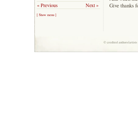
« Previous
Next »
Give thanks fo
[ Show menu ]
© credited authors/artist