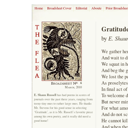
Home
Broadsheet Cover
Editorial
Aboute
Prior Broadshee
Gratitud
by
E. Shaun
We gather her
And wait to d
We squat in h
And beg the go
We lost the p
As proselytes
6
March, 2010
In final act o
To welcome de
E. Shaun Russell
has had poems in scores of
journals over the past three years, ranging from
But never min
teeny-tiny ones to rather large ones. He thanks
For what amo
Mr. Stevens for his good sense in selecting
‘Gratitude’, as it is Mr. Russell’s favorite piece
And do not sc
among his own poetry, and it really did need a
He cannot kill
good home!
And when the 