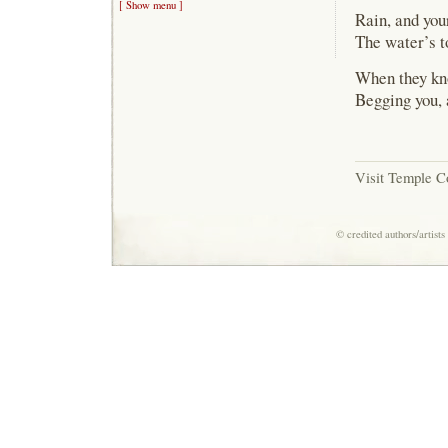
[ Show menu ]
Rain, and you
The water’s t
When they kno
Begging you, a
Visit Temple C
© credited authors/artist