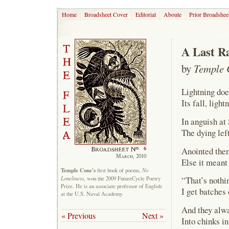
Home
Broadsheet Cover
Editorial
Aboute
Prior Broadshee
A Last R
by
Temple 
Lightning doe
Its fall, ligh
In anguish at
The dying lef
6
Anointed them
March, 2010
Else it meant
Temple Cone's
No
first book of poems,
Loneliness
“That’s nothin
, won the 2009 FutureCycle Poetry
Prize. He is an associate professor of English
I get batches
at the U.S. Naval Academy.
And they alwa
« Previous
Next »
Into chinks in