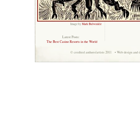
Image by
Mark Bulwinkle
Latest Posts:
The Best Casino Resorts in the World
© credited authors/artists 2011 • Web design and