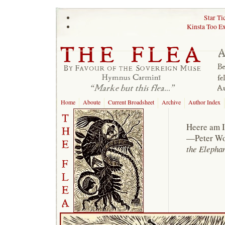
Star Ti
Kinsta Too E
Home
Aboute
Current Broadsheet
Archive
Author Index
Heere am I
—Peter Wo
the Elepha