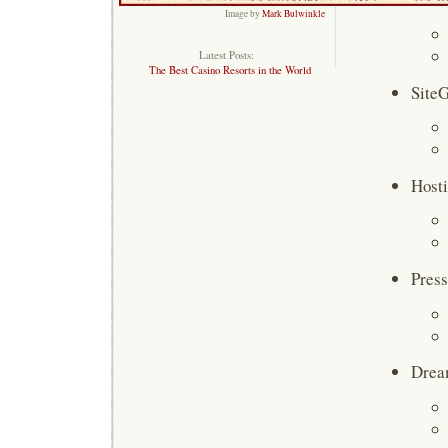
Image by
Mark Bulwinkle
Latest Posts:
The Best Casino Resorts in the World
Site
Host
Press
Drea