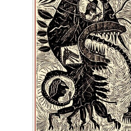
What Act
It is not on
death by du
Per-s
Want 
Visit
penal
Email
inste
The Chea
WP
Clou