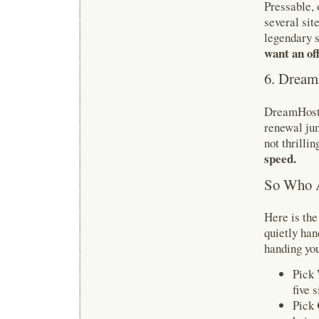
Pressable, 
several site
legendary s
want an off
6. Dream
DreamHost k
renewal jum
not thrillin
speed.
So Who A
Here is th
quietly ha
handing you
Pick
five s
Pick