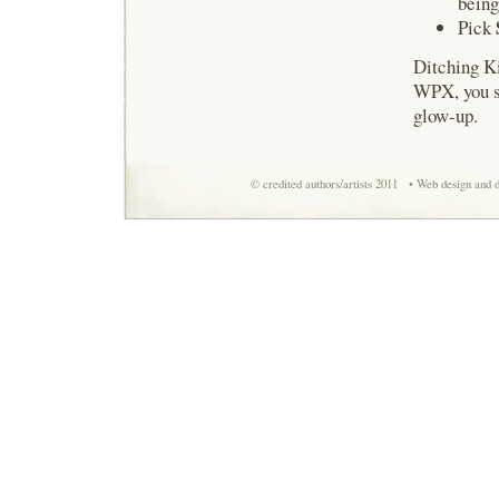
being
Pick
Ditching Ki
WPX, you sp
glow-up.
© credited authors/artists 2011 • Web design and