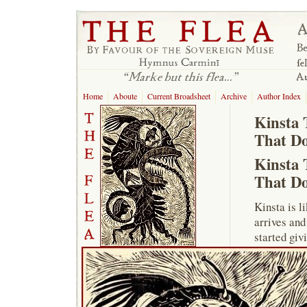
Home
Aboute
Current Broadsheet
Archive
Author Index
Kinsta 
That Do
Kinsta 
That Do
Kinsta is l
arrives and
started giv
The myth is
to be true.
Kinsta with
wins outrig