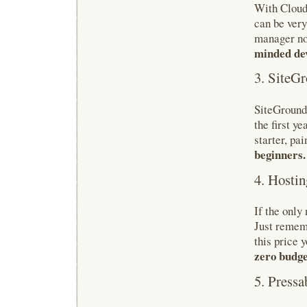
With Cloudw
can be very
manager no
minded dev
3. SiteG
SiteGround 
the first y
starter, pa
beginners.
4. Hostin
If the only
Just rememb
this price y
zero budge
5. Pressa