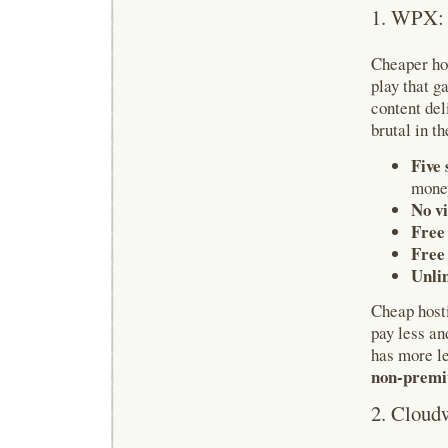
1. WPX: 
Cheaper hos
play that g
content del
brutal in t
Five 
money
No vi
Free 
Free
Unli
Cheap host
pay less an
has more l
non-premi
2. Cloud