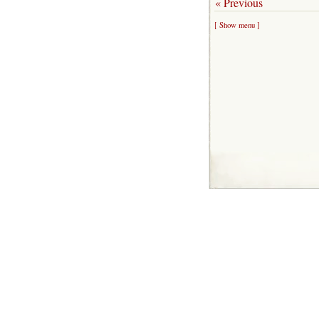
« Previous
[ Show menu ]