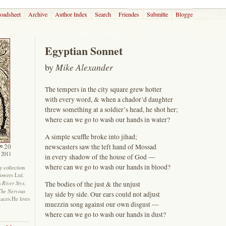
roadsheet
Archive
Author Index
Search
Friendes
Submitte
Blogge
Egyptian Sonnet
by
Mike Alexander
The tempers in the city square grew hotter
with every word, & when a chador’d daughter
threw something at a soldier’s head, he shot her;
where can we go to wash our hands in water?
A simple scuffle broke into jihad;
20
newscasters saw the left hand of Mossad
 2011
in every shadow of the house of God —
where can we go to wash our hands in blood?
ry collection
Towers Ltd.
River Styx,
The bodies of the just & the unjust
n
The Nervous
lay side by side. Our ears could not adjust
laces.He lives
muezzin song against our own disgust —
where can we go to wash our hands in dust?