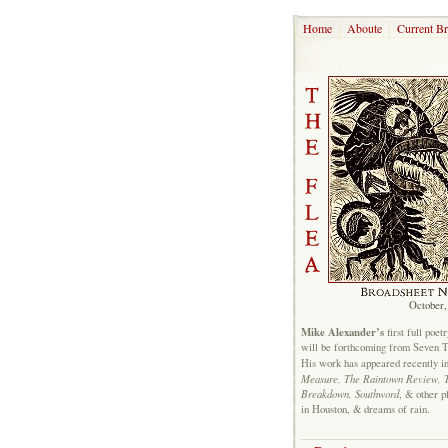
Home
Aboute
Current B
October,
Mike Alexander’s
first full poet
will be forthcoming from Seven 
His work has appeared recently i
Measure, The Raintown Review, 
Breakdown, Southword
, & other p
in Houston, & dreams of rain.