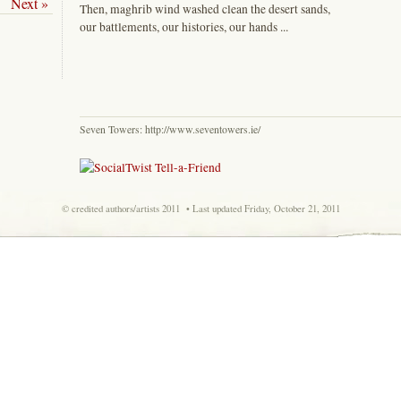
Next »
Then, maghrib wind washed clean the desert sands,
our battlements, our histories, our hands ...
Seven Towers:
http://www.seventowers.ie/
© credited authors/artists 2011 • Last updated Friday, October 21, 2011