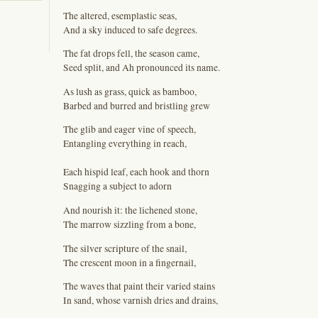
The altered, esemplastic seas,
And a sky induced to safe degrees.
The fat drops fell, the season came,
Seed split, and Ah pronounced its name.
As lush as grass, quick as bamboo,
Barbed and burred and bristling grew
The glib and eager vine of speech,
Entangling everything in reach,
Each hispid leaf, each hook and thorn
Snagging a subject to adorn
And nourish it: the lichened stone,
The marrow sizzling from a bone,
The silver scripture of the snail,
The crescent moon in a fingernail,
The waves that paint their varied stains
In sand, whose varnish dries and drains,