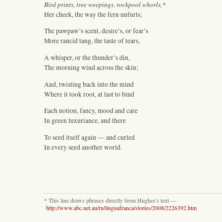
Bird prints, tree weepings, rockpool whorls,*
Her cheek, the way the fern unfurls;
The pawpaw’s scent, desire’s, or fear’s
More rancid tang, the taste of tears,
A whisper, or the thunder’s din,
The morning wind across the skin;
And, twisting back into the mind
Where it took root, at last to bind
Each notion, fancy, mood and care
In green luxuriance, and there
To seed itself again — and curled
In every seed another world.
* This line draws phrases directly from Hughes's text —
http://www.abc.net.au/rn/linguafranca/stories/2008/2226392.htm