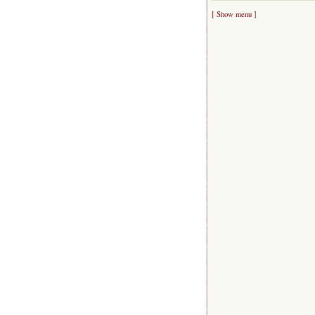
[ Show menu ]