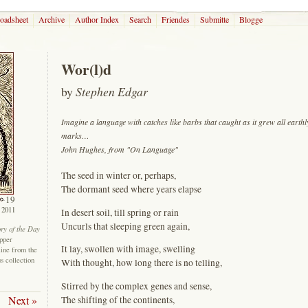
roadsheet
Archive
Author Index
Search
Friendes
Submitte
Blogge
Wor(l)d
by
Stephen Edgar
Imagine a language with catches like barbs that caught as it grew all earthl
marks…
John Hughes, from "On Language"
The seed in winter or, perhaps,
The dormant seed where years elapse
19
 2011
In desert soil, till spring or rain
Uncurls that sleeping green again,
ory of the Day
epper
It lay, swollen with image, swelling
line from the
us collection
With thought, how long there is no telling,
Stirred by the complex genes and sense,
Next »
The shifting of the continents,