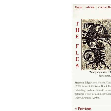
Home
Aboute
Current B
September,
Stephen Edgar’s
Hist
collection
(2009) is available from Black P
Publishing, and can be ordered on
publisher’s site, as can his previo
Other Summers
(2006).
« Previous