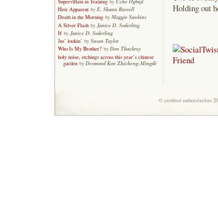
Uche Ogbuji
Supervillain in Training
by
Holding out h
E. Shaun Russell
Heir Apparent
by
Maggie Sawkins
Death in the Morning
by
Janice D. Soderling
A Silver Flash
by
Janice D. Soderling
If
by
Susan Taylor
Jus’ lookin’
by
Don Thackrey
Who Is My Brother?
by
holy noise, etchings across this year’s chinese
Desmond Kon Zhicheng-Mingdé
garden
by
© credited authors/artists 