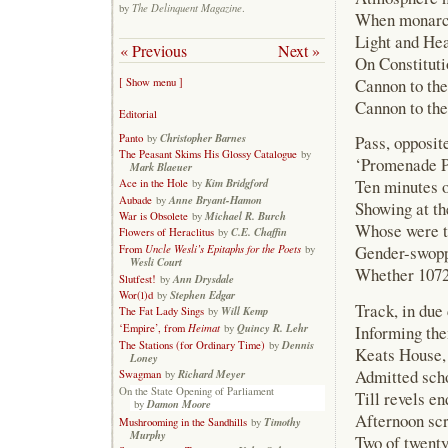
The Delinquent Magazine
by
.
When monarchs
Light and Hea
« Previous
Next »
On Constituti
Cannon to the
[ Show menu ]
Cannon to the
Editorial
Christopher Barnes
Panto
by
Pass, opposit
The Peasant Skims His Glossy Catalogue
by
‘Promenade Pl
Mark Blaeuer
Ten minutes o
Kim Bridgford
Ace in the Hole
by
Anne Bryant-Hamon
Aubade
by
Showing at t
Michael R. Burch
War is Obsolete
by
Whose were th
C.E. Chaffin
Flowers of Heraclitus
by
Gender-swoppi
Uncle Wesli’s Epitaphs for the Poets
From
by
Wesli Court
Whether 1072
Ann Drysdale
Slutfest!
by
Stephen Edgar
Wor(l)d
by
Track, in due 
Will Kemp
The Fat Lady Sings
by
Heimat
Quincy R. Lehr
Informing th
‘Empire’, from
by
Dennis
The Stations (for Ordinary Time)
by
Keats House,
Loney
Admitted scho
Richard Meyer
Swagman
by
On the State Opening of Parliament
Till revels e
Damon Moore
by
Afternoon scr
Timothy
Mushrooming in the Sandhills
by
Murphy
Two of twenty 