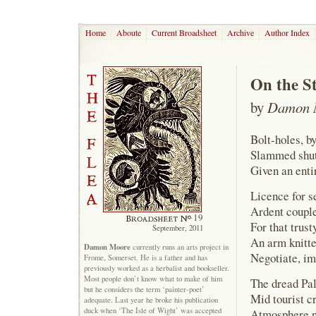
Home
Aboute
Current Broadsheet
Archive
Author Index
On the S
by
Damon 
Bolt-holes, b
Slammed shut,
Given an entir
Licence for s
Ardent couple
19
For that trus
September, 2011
An arm knitte
Damon Moore
currently runs an arts project in
Negotiate, im
Frome, Somerset. He is a father and has
previously worked as a herbalist and bookseller.
Most people don’t know what to make of him
The dread Pa
but he considers the term ‘painter-poet’
Mid tourist c
adequate. Last year he broke his publication
duck when ‘The Isle of Wight’ was accepted
Atmosphere no