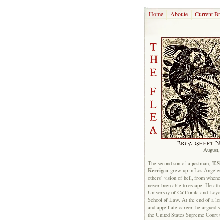
Home
Aboute
Current B
August,
T.S
The second son of a postman,
Kerrigan
grew up in Los Angeles
others’ vision of hell, from when
never been able to escape. He att
University of California and Loyo
School of Law. At the end of a lon
and appelllate career, he argued s
the United States Supreme Court 