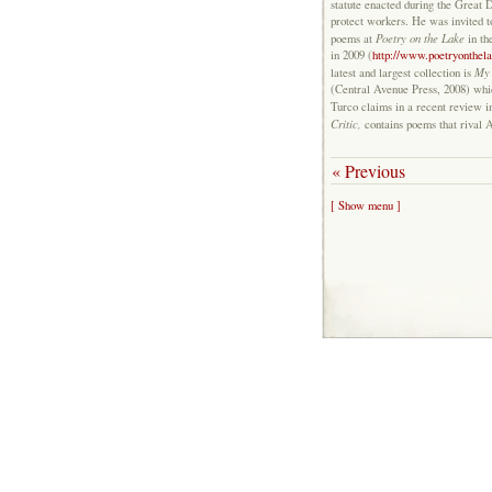
statute enacted during the Great 
protect workers. He was invited t
Poetry on the Lake
poems at
in th
in 2009 (
http://www.poetryonthela
My 
latest and largest collection is
(Central Avenue Press, 2008) wh
Turco claims in a recent review 
Critic,
contains poems that rival 
« Previous
[ Show menu ]