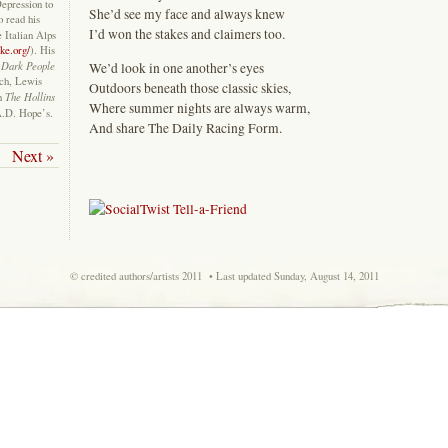
Depression to
She’d see my face and always knew
o read his
I’d won the stakes and claimers too.
e Italian Alps
ke.org/
). His
Dark People
We’d look in one another’s eyes
ich, Lewis
Outdoors beneath those classic skies,
The Hollins
in
Where summer nights are always warm,
A.D. Hope’s.
And share The Daily Racing Form.
Next »
© credited authors/artists 2011 • Last updated Sunday, August 14, 2011