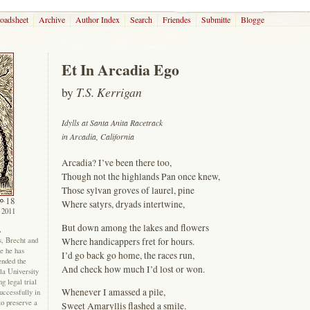
roadsheet
Archive
Author Index
Search
Friendes
Submitte
Blogge
Et In Arcadia Ego
by
T.S. Kerrigan
Idylls at Santa Anita Racetrack
in Arcadia, California
Arcadia? I’ve been there too,
Though not the highlands Pan once knew,
Those sylvan groves of laurel, pine
18
Where satyrs, dryads intertwine,
 2011
But down among the lakes and flowers
.
Where handicappers fret for hours.
, Brecht and
ce he has
I’d go back go home, the races run,
ended the
And check how much I’d lost or won.
la University
g legal trial
Whenever I amassed a pile,
uccessfully in
to preserve a
Sweet Amaryllis flashed a smile.